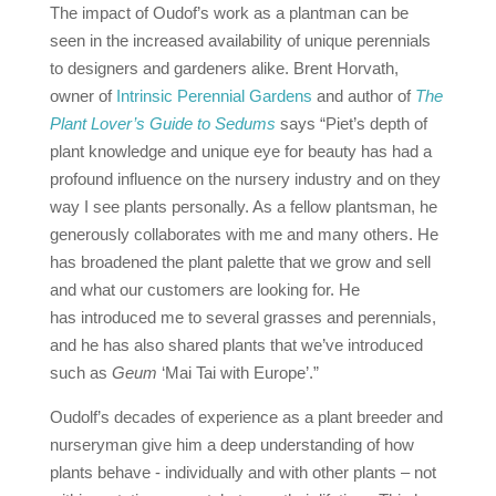
The impact of Oudof’s work as a plantman can be
seen in the increased availability of unique perennials
to designers and gardeners alike. Brent Horvath,
owner of
Intrinsic Perennial Gardens
and author of
The
Plant Lover’s Guide to Sedums
says “Piet’s depth of
plant knowledge and unique eye for beauty has had a
profound influence on the nursery industry and on they
way I see plants personally.
As a fellow plantsman, he
generously collaborates with me and many others.
He
has broadened the plant palette that we grow and sell
and what our customers are looking for.
He
has introduced me to several grasses and perennials,
and he has also shared plants that we’ve introduced
such as
Geum
‘Mai Tai with Europe’.”
Oudolf’s decades of experience as a plant breeder and
nurseryman give him a deep understanding of how
plants behave ‐ individually and with other plants – not