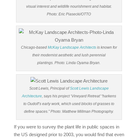
visual interest and wildlife nourishment and habitat.
Photo: Eric Piasecki/OTTO
Chicago-based
McKay Landscape Architects
is known for
their modernist aesthetic and lush perennial
plantings. Photo: Linda Oyama Bryan.
Scott Lewis, Principal of
Scott Lewis Landscape
Architecture
, says his project ‘Vineyard Retreat’ “harkens
to Oudolf’s early work, which used blocks of grasses to
define spaces.” Photo: Matthew Millman Photography.
If you were to survey the plant life in public spaces in
the US designed prior to 2003, you would find that even