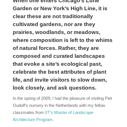
When one enters Chicago’s Lurie
Garden or New York’s High Line, it is
clear these are not traditionally
cultivated gardens, nor are they
prairies, woodlands, or meadows,
where composition is left to the whims
of natural forces. Rather, they are
composed and curated landscapes
that evoke a site’s ecological past,
celebrate the best attributes of plant
life, and invite visitors to slow down,
look closely, and ask questions.
In the spring of 2009, I had the pleasure of visiting Piet
Oudolf’s nursery in the Netherlands with my fellow
classmates from
IIT’s Master of Landscape
Architecture Program
.