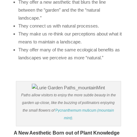
They offer a new aesthetic that blurs the line
between the “garden” and the the “natural
landscape.”
They connect us with natural processes.
They make us re‐think our perceptions about what it
means to maintain a landscape.
They offer many of the same ecological benefits as
landscapes we perceive as more “natural.”
Paths allow visitors to enjoy the more subtle beauty in the
garden up-close, like the buzzing of pollinators enjoying
the small flowers of
Pycnanthemum muticum
(mountain
mint)
.
A New Aesthetic Born out of Plant Knowledge