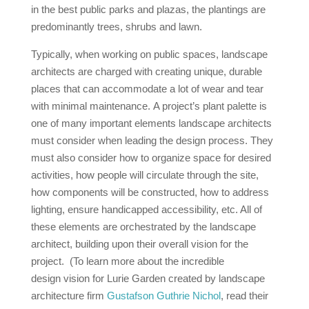
in the best public parks and plazas, the plantings are
predominantly trees, shrubs and lawn.
Typically, when working on public spaces, landscape
architects are charged with creating unique, durable
places that can accommodate a lot of wear and tear
with minimal maintenance. A project’s plant palette is
one of many important elements landscape architects
must consider when leading the design process. They
must also consider how to organize space for desired
activities, how people will circulate through the site,
how components will be constructed, how to address
lighting, ensure handicapped accessibility, etc. All of
these elements are orchestrated by the landscape
architect, building upon their overall vision for the
project. (To learn more about the incredible
design vision for Lurie Garden created by landscape
architecture firm
Gustafson Guthrie Nichol
, read their