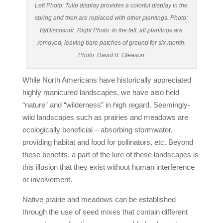
Left Photo: Tulip display provides a colorful display in the
spring and then are replaced with other plantings. Photo:
ByDiscosour. Right Photo: In the fall, all plantings are
removed, leaving bare patches of ground for six month.
Photo: David B. Gleason
While North Americans have historically appreciated
highly manicured landscapes, we have also held
“nature” and “wilderness” in high regard. Seemingly-
wild landscapes such as prairies and meadows are
ecologically beneficial – absorbing stormwater,
providing habitat and food for pollinators, etc. Beyond
these benefits, a part of the lure of these landscapes is
this illusion that they exist without human interference
or involvement.
Native prairie and meadows can be established
through the use of seed mixes that contain different