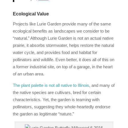
Ecological Value
Projects like Lurie Garden provide many of the same
ecological benefits as landscapes we consider to be
“natural.” Although Lurie Garden is not an actual native
prairie, it absorbs stormwater, helps restore the natural
water cycle, and provides food and habitat for
pollinators and wildlife. Even better, it does all of this on
a former industrial site, on top of a garage, in the heart
of an urban area.
The plant palette is not all native to Illinois
, and many of
the native species are cultivars, bred for certain
characteristics. Yet, the garden is teaming with
pollinators, suggesting they whole‐heartedly endorse
the garden as legitimate “nature.”