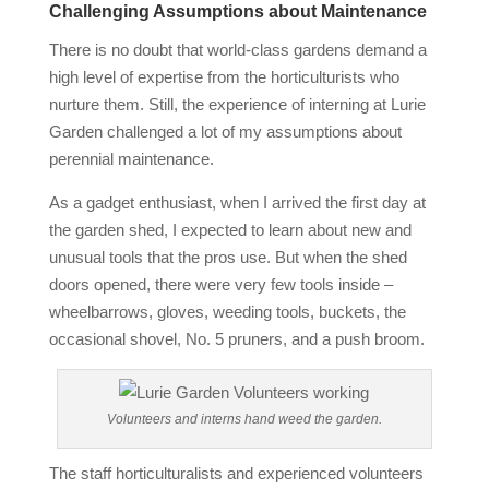
Challenging Assumptions about Maintenance
There is no doubt that world‐class gardens demand a
high level of expertise from the horticulturists who
nurture them. Still, the experience of interning at Lurie
Garden challenged a lot of my assumptions about
perennial maintenance.
As a gadget enthusiast, when I arrived the first day at
the garden shed, I expected to learn about new and
unusual tools that the pros use. But when the shed
doors opened, there were very few tools inside –
wheelbarrows, gloves, weeding tools, buckets, the
occasional shovel, No. 5 pruners, and a push broom.
Volunteers and interns hand weed the garden.
The staff horticulturalists and experienced volunteers