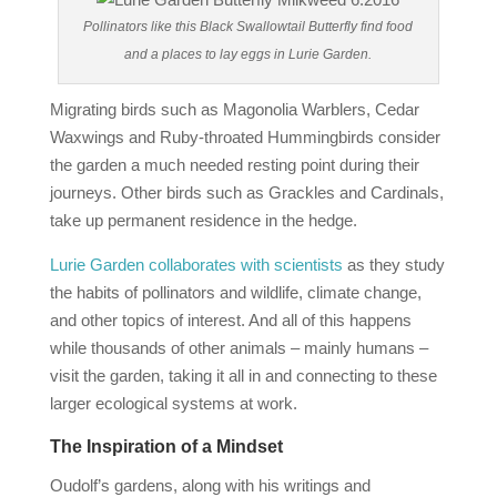
Pollinators like this Black Swallowtail Butterfly find food
and a places to lay eggs in Lurie Garden.
Migrating birds such as Magonolia Warblers, Cedar
Waxwings and Ruby-throated Hummingbirds consider
the garden a much needed resting point during their
journeys. Other birds such as Grackles and Cardinals,
take up permanent residence in the hedge.
Lurie Garden collaborates with scientists
as they study
the habits of pollinators and wildlife, climate change,
and other topics of interest. And all of this happens
while thousands of other animals – mainly humans –
visit the garden, taking it all in and connecting to these
larger ecological systems at work.
The Inspiration of a Mindset
Oudolf’s gardens, along with his writings and