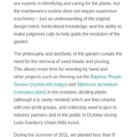
are experts in identifying and caring for the plants, but
the maintenance routine does not require expensive
machinery – just an understanding of the original
design intent, horticultural knowledge, and the ability to
make judgment calls to help guide the evolution of the
garden.
The philosophy and aesthetic of the garden curtails the
need for the removal of seed-heads and pruning.
This allows more time for weeding by hand and
other projects such as thinning out the
Baptisia
‘Purple
Smoke’ (hybrid wild indigo)
and
Silphicum laciniatum
(compass plant)
in the meadow, dividing plants
(although it is rarely needed) which are then shared
with non‐profit groups, and collecting seed to give to
industry partners and to the public in October during
Lurie Garden’s Urban Wild event.
During the summer of 2011, we planted less than 8