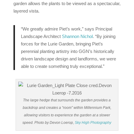
garden allows the plants to be viewed as a spectacular,
layered vista.
“We greatly admire Piet’s work,” says Principal
Landscape Architect
Shannon Nichol
. “By joining
forces for the Lurie Garden, bringing Piet’s
perennial planting artistry into GGN’s historically
driven landscape design and landforms, we were
able to create something truly exceptional.”
The large hedge that surrounds the garden provides a
backdrop and creates a “room” within Millennium Park,
allowing visitors to experience the garden at a slower
speed. Photo by Devon Loerop,
Sky High Photography