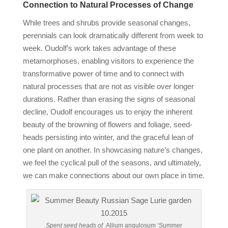
Connection to Natural Processes of Change
While trees and shrubs provide seasonal changes,
perennials can look dramatically different from week to
week. Oudolf’s work takes advantage of these
metamorphoses, enabling visitors to experience the
transformative power of time and to connect with
natural processes that are not as visible over longer
durations. Rather than erasing the signs of seasonal
decline, Oudolf encourages us to enjoy the inherent
beauty of the browning of flowers and foliage, seed-
heads persisting into winter, and the graceful lean of
one plant on another. In showcasing nature’s changes,
we feel the cyclical pull of the seasons, and ultimately,
we can make connections about our own place in time.
Spent seed heads of
Allium angulosum ‘Summer