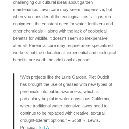
challenging our cultural ideas about garden
maintenance. Lawn care may seem inexpensive, but
when you consider all the ecological costs – gas-run
equipment, the constant need for water, fertilizers and
other chemicals – along with the lack of ecological
benefits for wildlife, it doesn’t seem so inexpensive
after all. Perennial care may require more specialized
workers but the educational, experiential and ecological
benefits are worth the additional expense!
“With projects like the Lurie Garden, Piet Oudolf
has brought the use of grasses with new types of
perennials into public awareness, which is
particularly helpful in water-conscious California,
where traditional water-intensive lawns need to
continue to be replaced with creative, textural,
drought-tolerant options.” – Scott R. Lewis,
Principal,
SLLA