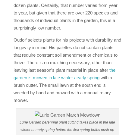
dozen plants. Certainly, that number varies from year
to year, but given that there are over 220 species and
thousands of individual plants in the garden, this is a
surprisingly low number.
Oudolf selects plants for his projects with durability and
longevity in mind. His palettes do not contain plants
that require constant soil amendment or chemicals to
thrive. There is no mulching necessary, other than
leaving last season’s plant material in place after
the
garden is mowed in late winter / early spring
with a
brush cutter. The small lawn at the south end is
weeded by hand and mowed with a manual rotary
mower.
Lurie Garden perennial plant cutting takes place in the late
winter or early spring before the first spring bulbs push up