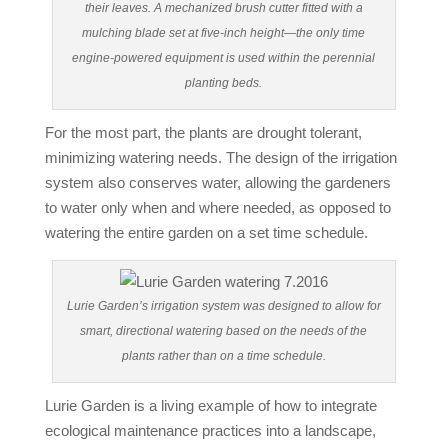
their leaves. A mechanized brush cutter fitted with a
mulching blade set at five-inch height—the only time
engine-powered equipment is used within the perennial
planting beds.
For the most part, the plants are drought tolerant,
minimizing watering needs. The design of the irrigation
system also conserves water, allowing the gardeners
to water only when and where needed, as opposed to
watering the entire garden on a set time schedule.
Lurie Garden’s irrigation system was designed to allow for
smart, directional watering based on the needs of the
plants rather than on a time schedule.
Lurie Garden is a living example of how to integrate
ecological maintenance practices into a landscape,