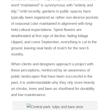
word “maintained” is synonymous with “orderly and
tidy.” Until recently, gardens in public spaces have
typically been organized as rather non‐diverse pockets
of seasonal color maintained in alignment with long‐
held cultural expectations. Spent flowers are
deadheaded at first sign of decline, fading foliage
clipped, and come September, everything is cut to the
ground, leaving neat beds of mulch for the next 6
months.
When clients and designers approach a project with
these perceptions, reinforced by an awareness of
public landscapes that have been successful in the
past, it is understandable why they rely more heavily
on shrubs, trees and lawn as shorthand for durability
and low‐maintenance.