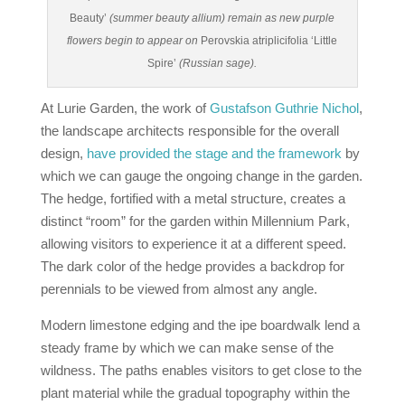
Beauty’
(summer beauty allium) remain as new purple
flowers begin to appear on
Perovskia atriplicifolia ‘Little
Spire’
(Russian sage).
At Lurie Garden, the work of
Gustafson Guthrie Nichol
,
the landscape architects responsible for the overall
design,
have provided the stage and the framework
by
which we can gauge the ongoing change in the garden.
The hedge, fortified with a metal structure, creates a
distinct “room” for the garden within Millennium Park,
allowing visitors to experience it at a different speed.
The dark color of the hedge provides a backdrop for
perennials to be viewed from almost any angle.
Modern limestone edging and the ipe boardwalk lend a
steady frame by which we can make sense of the
wildness. The paths enables visitors to get close to the
plant material while the gradual topography within the