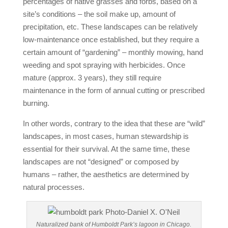
percentages of native grasses and forbs, based on a
site’s conditions – the soil make up, amount of
precipitation, etc. These landscapes can be relatively
low-maintenance once established, but they require a
certain amount of “gardening” – monthly mowing, hand
weeding and spot spraying with herbicides. Once
mature (approx. 3 years), they still require
maintenance in the form of annual cutting or prescribed
burning.
In other words, contrary to the idea that these are “wild”
landscapes, in most cases, human stewardship is
essential for their survival. At the same time, these
landscapes are not “designed” or composed by
humans – rather, the aesthetics are determined by
natural processes.
Naturalized bank of Humboldt Park’s lagoon in Chicago.