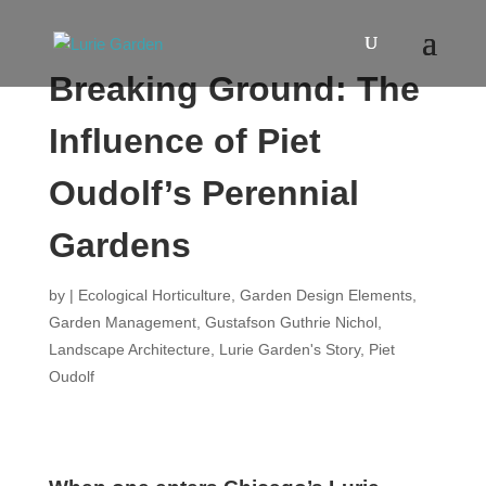
Breaking Ground: The
Influence of Piet
Oudolf’s Perennial
Gardens
by
|
Ecological Horticulture
,
Garden Design Elements
,
Garden Management
,
Gustafson Guthrie Nichol
,
Landscape Architecture
,
Lurie Garden's Story
,
Piet
Oudolf