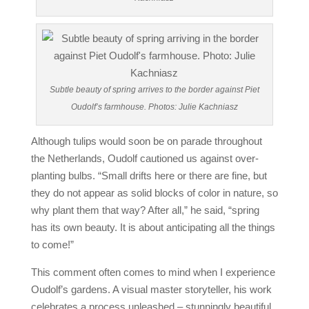
Subtle beauty of spring arrives to the border against Piet
Oudolf’s farmhouse. Photos: Julie Kachniasz
Although tulips would soon be on parade throughout
the Netherlands, Oudolf cautioned us against over-
planting bulbs. “Small drifts here or there are fine, but
they do not appear as solid blocks of color in nature, so
why plant them that way? After all,” he said, “spring
has its own beauty. It is about anticipating all the things
to come!”
This comment often comes to mind when I experience
Oudolf’s gardens. A visual master storyteller, his work
celebrates a process unleashed – stunningly beautiful