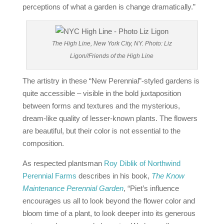
perceptions of what a garden is change dramatically.”
The High Line, New York City, NY. Photo: Liz
Ligon//Friends of the High Line
The artistry in these “New Perennial”-styled gardens is
quite accessible – visible in the bold juxtaposition
between forms and textures and the mysterious,
dream‐like quality of lesser-known plants. The flowers
are beautiful, but their color is not essential to the
composition.
As respected plantsman
Roy Diblik of Northwind
Perennial Farms
describes in his book,
The Know
Maintenance Perennial Garden
, “Piet’s influence
encourages us all to look beyond the flower color and
bloom time of a plant, to look deeper into its generous