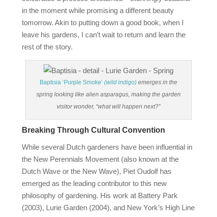
in the moment while promising a different beauty
tomorrow. Akin to putting down a good book, when I
leave his gardens, I can’t wait to return and learn the
rest of the story.
Baptisia ‘Purple Smoke’
(wild indigo)
emerges in the
spring looking like alien asparagus, making the garden
visitor wonder, “what will happen next?”
Breaking Through Cultural Convention
While several Dutch gardeners have been influential in
the New Perennials Movement (also known at the
Dutch Wave or the New Wave), Piet Oudolf has
emerged as the leading contributor to this new
philosophy of gardening. His work at Battery Park
(2003), Lurie Garden (2004), and New York’s High Line