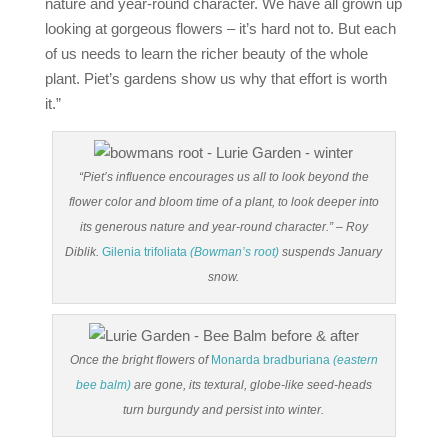
nature and year-round character. We have all grown up
looking at gorgeous flowers – it’s hard not to. But each
of us needs to learn the richer beauty of the whole
plant. Piet’s gardens show us why that effort is worth
it.”
“Piet’s influence encourages us all to look beyond the
flower color and bloom time of a plant, to look deeper into
its generous nature and year-round character.” – Roy
Diblik.
Gilenia trifoliata
(Bowman’s root)
suspends January
snow.
Once the bright flowers of
Monarda bradburiana
(eastern
bee balm)
are gone, its textural, globe-like seed-heads
turn burgundy and persist into winter.