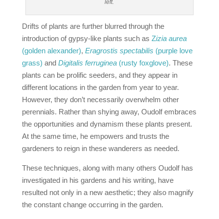
left.
Drifts of plants are further blurred through the
introduction of gypsy‐like plants such as
Z
izia aurea
(golden alexander)
,
Eragrostis spectabilis
(purple love
grass)
and
Digitalis ferruginea
(rusty foxglove)
. These
plants can be prolific seeders, and they appear in
different locations in the garden from year to year.
However, they don’t necessarily overwhelm other
perennials. Rather than shying away, Oudolf embraces
the opportunities and dynamism these plants present.
At the same time, he empowers and trusts the
gardeners to reign in these wanderers as needed.
These techniques, along with many others Oudolf has
investigated in his gardens and his writing, have
resulted not only in a new aesthetic; they also magnify
the constant change occurring in the garden.