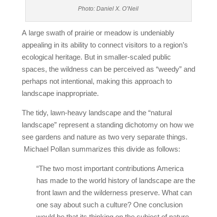
Photo: Daniel X. O’Neil
A large swath of prairie or meadow is undeniably
appealing in its ability to connect visitors to a region’s
ecological heritage. But in smaller-scaled public
spaces, the wildness can be perceived as “weedy” and
perhaps not intentional, making this approach to
landscape inappropriate.
The tidy, lawn‐heavy landscape and the “natural
landscape” represent a standing dichotomy on how we
see gardens and nature as two very separate things.
Michael Pollan summarizes this divide as follows:
“The two most important contributions America
has made to the world history of landscape are the
front lawn and the wilderness preserve. What can
one say about such a culture? One conclusion
would be that its thinking on the subject of nature