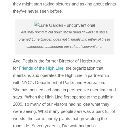
they might start taking pictures and asking about plants
they’ve never seen before.
Are they going to cut down those dead flowers? Is this a
prairie? Lurie Garden does not fit neatly into either of these
categories, challenging our cultural conventions.
Andi Pettis is the former Director of Horticulture
for
Friends of the High Line
, the organization that
maintains and operates the High Line in partnership
with NYC’s Department of Parks and Recreation.
She has noticed a change in perspective over time and
says, “When the High Line first opened to the public in
2009, so many of our visitors had no idea what they
were seeing. What many people saw was a park full of
weeds; the same unruly plants that grew along the
roadside. Seven years in, I’ve watched public