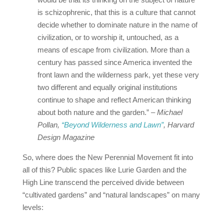
is schizophrenic, that this is a culture that cannot
decide whether to dominate nature in the name of
civilization, or to worship it, untouched, as a
means of escape from civilization. More than a
century has passed since America invented the
front lawn and the wilderness park, yet these very
two different and equally original institutions
continue to shape and reflect American thinking
about both nature and the garden.”
– Michael
Pollan,
“Beyond Wilderness and Lawn”
, Harvard
Design Magazine
So, where does the New Perennial Movement fit into
all of this? Public spaces like Lurie Garden and the
High Line transcend the perceived divide between
“cultivated gardens” and “natural landscapes” on many
levels: