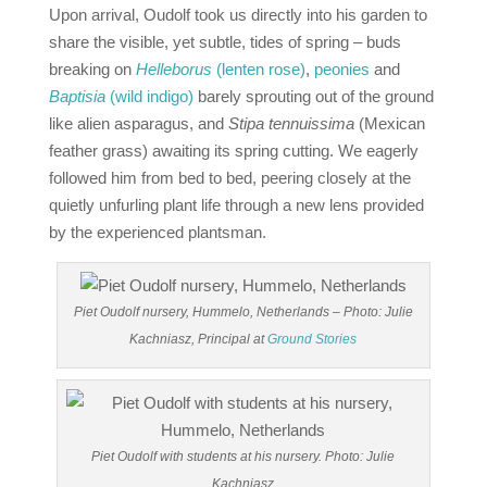
Upon arrival, Oudolf took us directly into his garden to
share the visible, yet subtle, tides of spring – buds
breaking on
He
lleborus
(lenten rose)
,
peonies
and
Baptisia
(wild indigo)
barely sprouting out of the ground
like alien asparagus, and
Stipa tennuissima
(Mexican
feather grass) awaiting its spring cutting. We eagerly
followed him from bed to bed, peering closely at the
quietly unfurling plant life through a new lens provided
by the experienced plantsman.
Piet Oudolf nursery, Hummelo, Netherlands – Photo: Julie
Kachniasz, Principal at
Ground Stories
Piet Oudolf with students at his nursery. Photo: Julie
Kachniasz