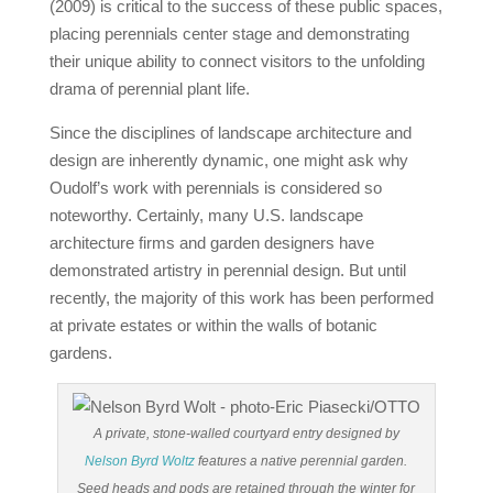
(2009) is critical to the success of these public spaces,
placing perennials center stage and demonstrating
their unique ability to connect visitors to the unfolding
drama of perennial plant life.
Since the disciplines of landscape architecture and
design are inherently dynamic, one might ask why
Oudolf’s work with perennials is considered so
noteworthy. Certainly, many U.S. landscape
architecture firms and garden designers have
demonstrated artistry in perennial design. But until
recently, the majority of this work has been performed
at private estates or within the walls of botanic
gardens.
A private, stone-walled courtyard entry designed by
Nelson Byrd Woltz
features a native perennial garden.
Seed heads and pods are retained through the winter for