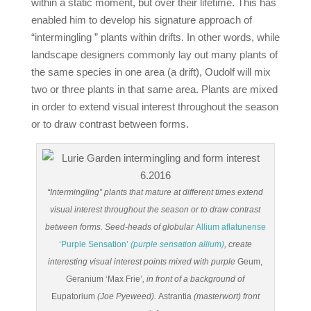
within a static moment, but over their lifetime. This has
enabled him to develop his signature approach of
“intermingling ” plants within drifts. In other words, while
landscape designers commonly lay out many plants of
the same species in one area (a drift), Oudolf will mix
two or three plants in that same area. Plants are mixed
in order to extend visual interest throughout the season
or to draw contrast between forms.
“Intermingling” plants that mature at different times extend
visual interest throughout the season or to draw contrast
between forms. Seed-heads of globular
Allium aflatunense
‘Purple Sensation’
(purple sensation allium)
, create
interesting visual interest points mixed with purple
Geum,
Geranium ‘Max Frie’
, in front of a background of
Eupatorium
(Joe Pyeweed).
Astrantia
(masterwort) front