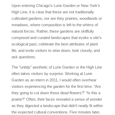
Upon entering Chicago’s Lurie Garden or New York’s
High Line, it is clear that these are not traditionally
cultivated gardens, nor are they prairies, woodlands or
meadows, where composition is left to the whims of
natural forces. Rather, these gardens are skillfully
composed and curated landscapes that evoke a site’s
ecological past, celebrate the best attributes of plant
life, and invite visitors to slow down, look closely, and
ask questions.
The “untidy” aesthetic of Lurie Garden or the High Line
often takes visitors by surprise. Working at Lurie
Garden as an intern in 2011, I would often overhear
visitors experiencing the garden for the first time. “Are
they going to cut down those dead flowers?” “Is this a
prairie?” Often, their faces revealed a sense of wonder
as they digested a landscape that didn’t neatly fit within
the expected cultural conventions. Five minutes later,