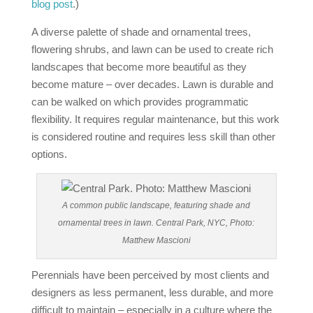
blog post
.)
A diverse palette of shade and ornamental trees,
flowering shrubs, and lawn can be used to create rich
landscapes that become more beautiful as they
become mature – over decades. Lawn is durable and
can be walked on which provides programmatic
flexibility. It requires regular maintenance, but this work
is considered routine and requires less skill than other
options.
A common public landscape, featuring shade and
ornamental trees in lawn. Central Park, NYC, Photo:
Matthew Mascioni
Perennials have been perceived by most clients and
designers as less permanent, less durable, and more
difficult to maintain – especially in a culture where the