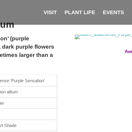
VISIT
PLANT LIFE
EVENTS
lium
on’ (purple
 dark purple flowers
Ave
etimes larger than a
nense
‘Purple Sensation’
ion allium
ae
art Shade