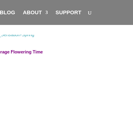
BLOG
ABOUT
SUPPORT
rage Flowering Time