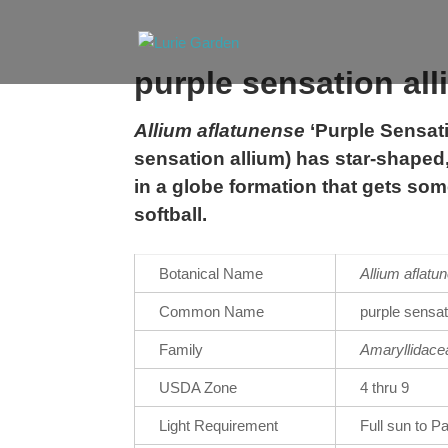
purple sensation al
Allium aflatunense
‘Purple Sensati
sensation allium) has star-shaped,
in a globe formation that gets som
softball.
Botanical Name
Allium
aflatu
Common Name
purple sensat
Family
Amaryllidace
USDA Zone
4 thru 9
Light Requirement
Full sun to P