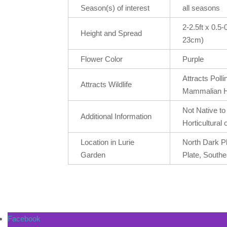
Season(s) of interest
all seasons
2-2.5ft x 0.5
Height and Spread
23cm)
Flower Color
Purple
Attracts Poll
Attracts Wildlife
Mammalian H
Not Native t
Additional Information
Horticultural o
Location in Lurie
North Dark P
Garden
Plate, Southe
Facebook