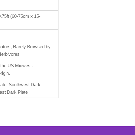
-0.75ft (60-75cm x 15-
inators, Rarely Browsed by
erbivores
o the US Midwest.
rigin.
late, Southwest Dark
ast Dark Plate