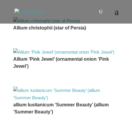
Allium christophii (star of Persia)
Allium ‘Pink Jewel’ (ornamental onion ‘Pink
Jewel’)
allium lusitanicum ‘Summer Beauty’ (allium
‘Summer Beauty’)