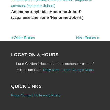
Anemone x hybrida ‘Honorine Jobert’
(Japanese anemone ‘Honorine Jobert’)
« Older Entries
Next Entries »
LOCATION & HOURS
Lurie Garden is located at the southeast corner of
Millennium Park.
Daily 6am - 11pm*
Google Maps
QUICK LINKS
Press
Contact Us
Privacy Policy