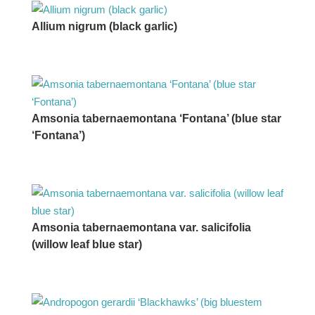
Allium nigrum (black garlic)
Amsonia tabernaemontana ‘Fontana’ (blue star
‘Fontana’)
Amsonia tabernaemontana var. salicifolia
(willow leaf blue star)