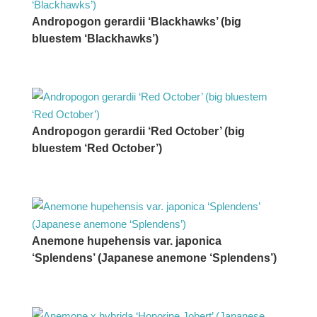
Andropogon gerardii ‘Blackhawks’ (big
bluestem ‘Blackhawks’)
Andropogon gerardii ‘Red October’ (big
bluestem ‘Red October’)
Anemone hupehensis var. japonica
‘Splendens’ (Japanese anemone ‘Splendens’)