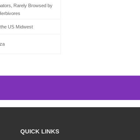
inators, Rarely Browsed by
erbivores
o the US Midwest
aza
QUICK LINKS