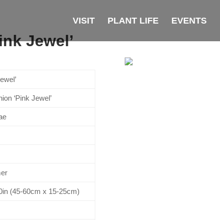
VISIT
PLANT LIFE
EVENTS
ink Jewel’
ewel’
ion ‘Pink Jewel’
ae
mer
10in (45-60cm x 15-25cm)