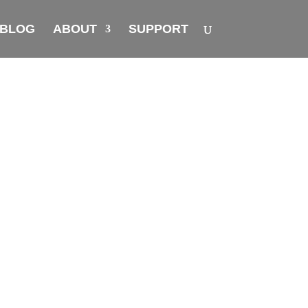
BLOG
ABOUT
SUPPORT