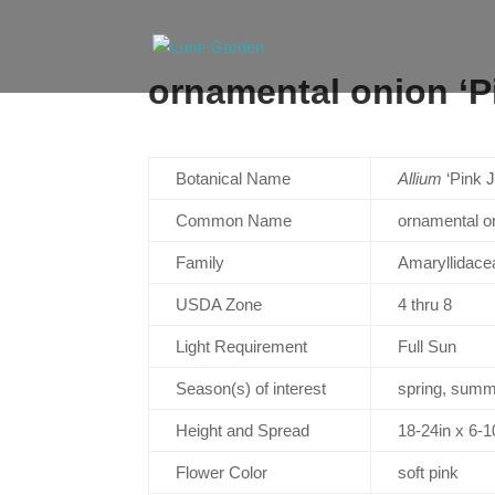
ornamental onion ‘P
Botanical Name
Allium
‘Pink J
Common Name
ornamental on
Family
Amaryllidace
USDA Zone
4 thru 8
Light Requirement
Full Sun
Season(s) of interest
spring, sum
Height and Spread
18-24in x 6-
Flower Color
soft pink