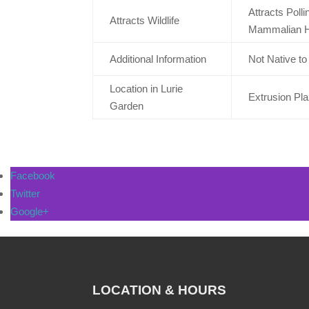
Attracts Poll
Attracts Wildlife
Mammalian H
Additional Information
Not Native t
Location in Lurie
Extrusion Pl
Garden
Facebook
Twitter
Google+
LOCATION & HOURS