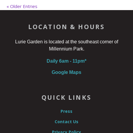
« Older Entries
LOCATION & HOURS
Lurie Garden is located at the southeast corner of
Millennium Park.
Daily 6am - 11pm*
Google Maps
QUICK LINKS
Press
Contact Us
Privacy Policy