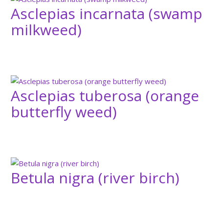
Asclepias incarnata (swamp
milkweed)
Asclepias tuberosa (orange
butterfly weed)
Betula nigra (river birch)