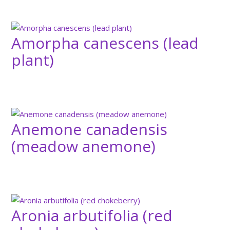
Amorpha canescens (lead
plant)
Anemone canadensis
(meadow anemone)
Aronia arbutifolia (red