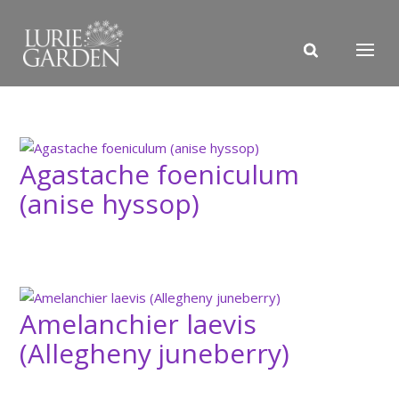
Agastache foeniculum
(anise hyssop)
Amelanchier laevis
(Allegheny juneberry)