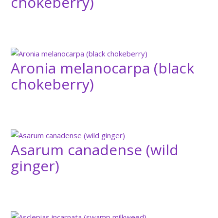
chokeberry)
Aronia melanocarpa (black
chokeberry)
Asarum canadense (wild
ginger)