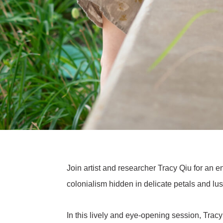
Join artist and researcher Tracy Qiu for an en
colonialism hidden in delicate petals and lus
In this lively and eye-opening session, Trac