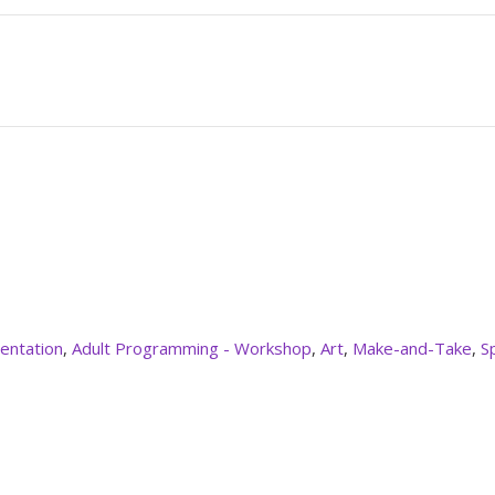
entation
,
Adult Programming - Workshop
,
Art
,
Make-and-Take
,
S