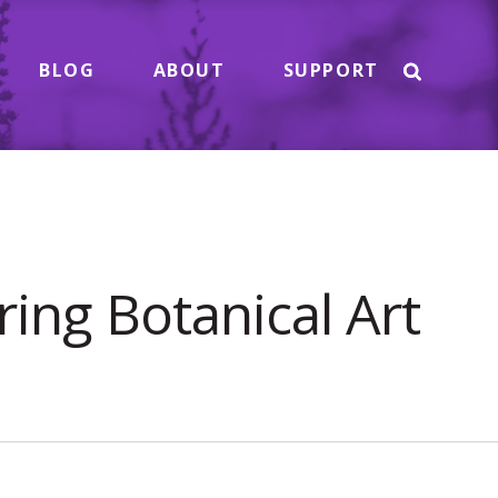
BLOG
ABOUT
SUPPORT
ing Botanical Art