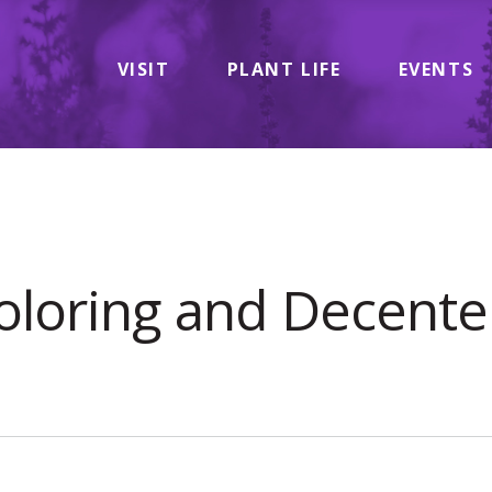
VISIT
PLANT LIFE
EVENTS
oloring and Decenter