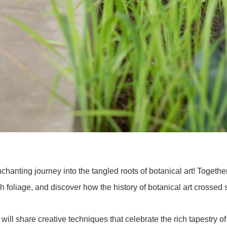
chanting journey into the tangled roots of botanical art! Togethe
h foliage, and discover how the history of botanical art crossed 
y will share creative techniques that celebrate the rich tapestr