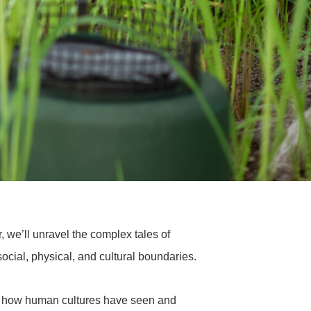
r, we’ll unravel the complex tales of
social, physical, and cultural boundaries.
y of how human cultures have seen and