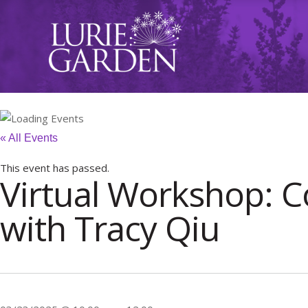
« All Events
This event has passed.
Virtual Workshop: C
with Tracy Qiu