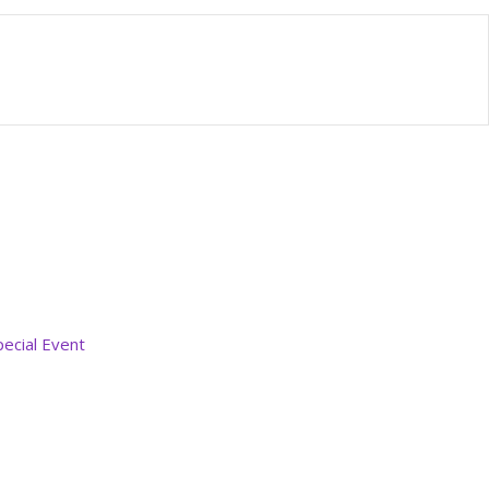
pecial Event