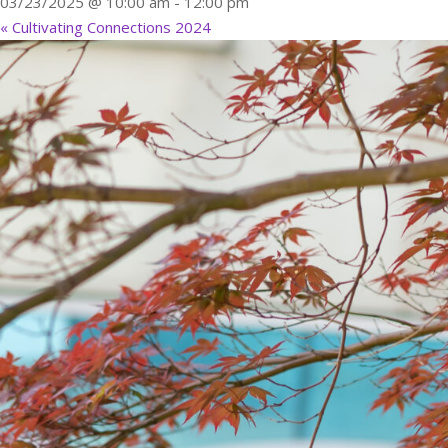
03/23/2025 @ 10:00 am
-
12:00 pm
«
Cultivating Connections 2024