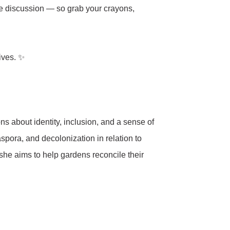
the discussion — so grab your crayons,
ives. ✨
s about identity, inclusion, and a sense of
iaspora, and decolonization in relation to
she aims to help gardens reconcile their