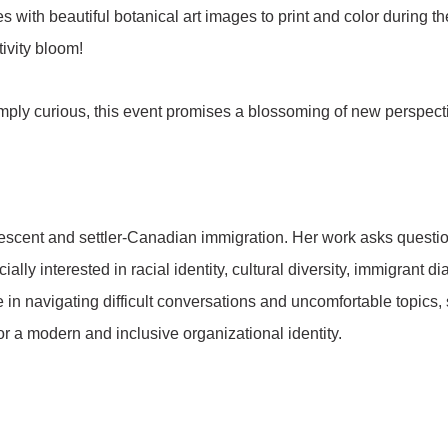
es with beautiful botanical art images to print and color during 
tivity bloom!
 simply curious, this event promises a blossoming of new perspect
descent and settler-Canadian immigration. Her work asks question
lly interested in racial identity, cultural diversity, immigrant d
in navigating difficult conversations and uncomfortable topics, 
 for a modern and inclusive organizational identity.