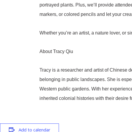
portrayed plants. Plus, we’ll provide attende
markers, or colored pencils and let your crea
Whether you’re an artist, a nature lover, or
About Tracy Qiu
Tracy is a researcher and artist of Chinese 
belonging in public landscapes. She is especia
Western public gardens. With her experience 
inherited colonial histories with their desire
Add to calendar