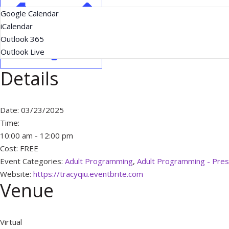
Google Calendar
iCalendar
Outlook 365
Outlook Live
Details
Date:
03/23/2025
Time:
10:00 am - 12:00 pm
Cost:
FREE
Event Categories:
Adult Programming
,
Adult Programming - Pres
Website:
https://tracyqiu.eventbrite.com
Venue
Virtual