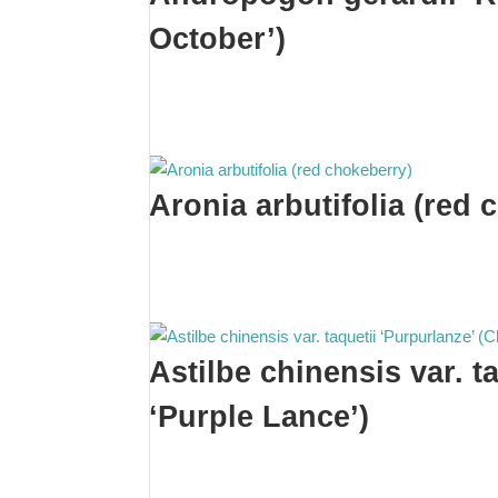
October’)
Aronia arbutifolia (red 
Astilbe chinensis var. t
‘Purple Lance’)