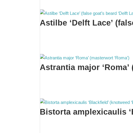
Astilbe ‘Delft Lace’ (fal
Astrantia major ‘Roma’
Bistorta amplexicaulis ‘