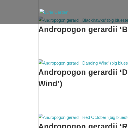
Andropogon gerardii ‘B
Andropogon gerardii ‘D
Wind’)
Andropogon gerardii ‘R