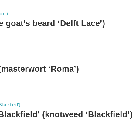
se goat’s beard ‘Delft Lace’)
 (masterwort ‘Roma’)
Blackfield’ (knotweed ‘Blackfield’)