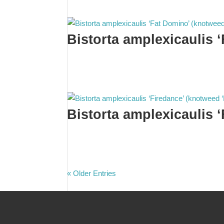
Bistorta amplexicaulis 
Bistorta amplexicaulis 
« Older Entries