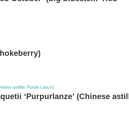
chokeberry)
aquetii ‘Purpurlanze’ (Chinese asti