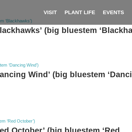
VISIT
PLANT LIFE
EVENTS
lackhawks’ (big bluestem ‘Blackh
ancing Wind’ (big bluestem ‘Danc
ed October’ (big bluestem ‘Red