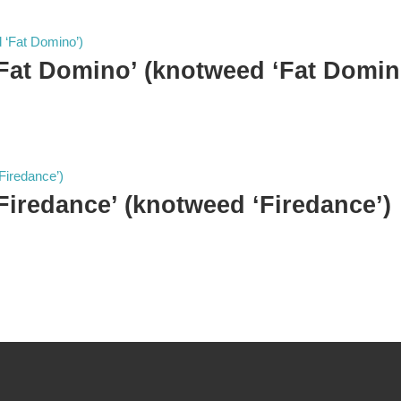
‘Fat Domino’ (knotweed ‘Fat Domin
‘Firedance’ (knotweed ‘Firedance’)