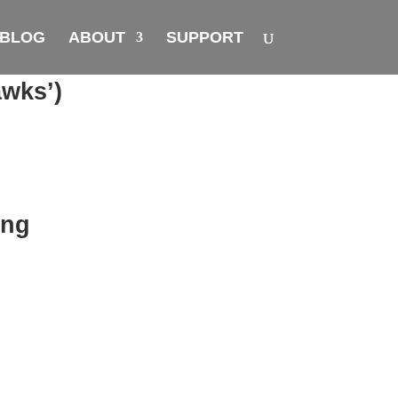
BLOG
ABOUT
SUPPORT
awks’)
ing