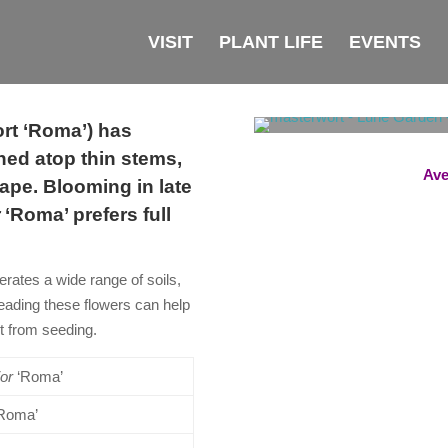
VISIT
PLANT LIFE
EVENTS
t ‘Roma’) has
ched atop thin stems,
Ave
ape. Blooming in late
r
‘Roma’ prefers full
erates a wide range of soils,
eading these flowers can help
nt from seeding.
or
‘Roma’
‘Roma’