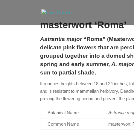
masterwort ‘Roma’
Astrantia major
“Roma” (Masterwor
delicate pink flowers that are per
grouped together into a domed sh
spring and early summer,
A. majo
sun to partial shade.
It reaches heights between 18 and 24 inches, tol
and is resistant to mammalian herbivory. Deadh
prolong the flowering period and prevent the pla
Botanical Name
Astrantia
maj
Common Name
masterwort 