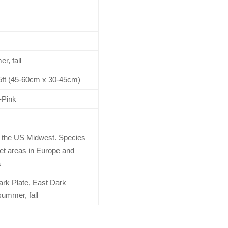
r, fall
1.5ft (45-60cm x 30-45cm)
-Pink
o the US Midwest. Species
wet areas in Europe and
a
rk Plate, East Dark
summer, fall