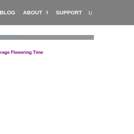
BLOG
ABOUT
SUPPORT
rage Flowering Time