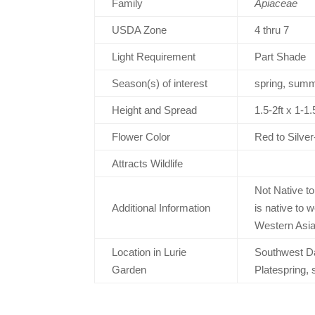
Family
Apiaceae
USDA Zone
4 thru 7
Light Requirement
Part Shade
Season(s) of interest
spring, summe
Height and Spread
1.5-2ft x 1-
Flower Color
Red to Silver
Attracts Wildlife
Not Native t
Additional Information
is native to 
Western Asi
Location in Lurie
Southwest Da
Garden
Platespring, 