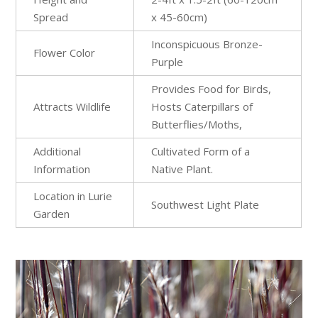
Spread
x 45-60cm)
Inconspicuous Bronze-
Flower Color
Purple
Provides Food for Birds,
Attracts Wildlife
Hosts Caterpillars of
Butterflies/Moths,
Additional
Cultivated Form of a
Information
Native Plant.
Location in Lurie
Southwest Light Plate​
Garden