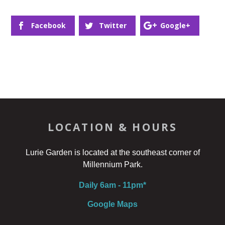
Facebook
Twitter
Google+
LOCATION & HOURS
Lurie Garden is located at the southeast corner of
Millennium Park.
Daily 6am - 11pm*
Google Maps