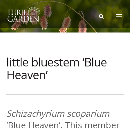
little bluestem ‘Blue
Heaven’
Schizachyrium scoparium
‘Blue Heaven’. This member