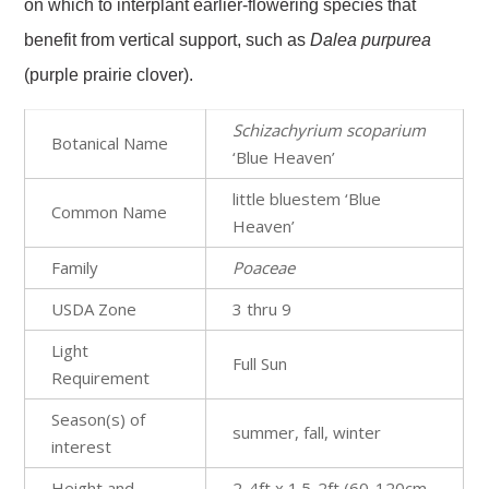
on which to interplant earlier-flowering species that
benefit from vertical support, such as
Dalea purpurea
(purple prairie clover).
Schizachyrium scoparium
Botanical Name
‘Blue Heaven’
little bluestem ‘Blue
Common Name
Heaven’
Family
Poaceae
USDA Zone
3 thru 9
Light
Full Sun
Requirement
Season(s) of
summer, fall, winter
interest
Height and
2-4ft x 1.5-2ft (60-120cm