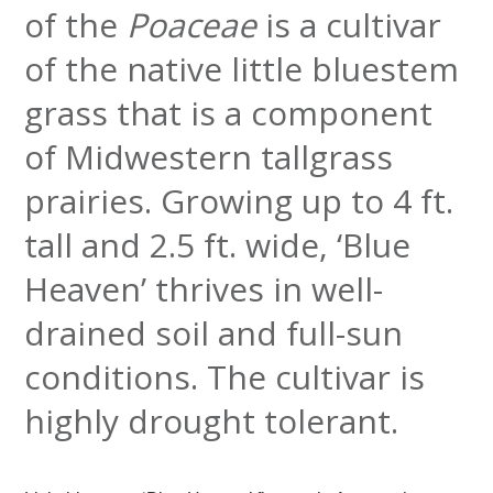
of the
Poaceae
is a cultivar
of the native little
bluestem
grass that is a component
of Midwestern tallgrass
prairies. Growing up to 4 ft.
tall and 2.5 ft. wide, ‘Blue
Heaven’ thrives in well-
drained soil and full-sun
conditions. The cultivar is
highly
drought tolerant.