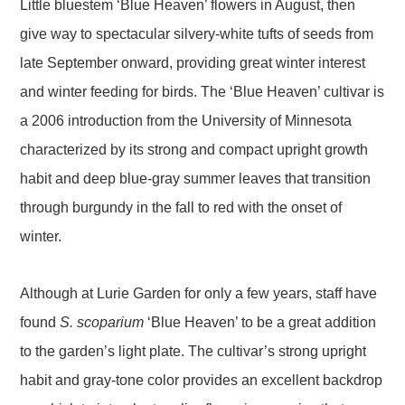
Little bluestem ‘Blue Heaven’ flowers in August, then
give way to spectacular silvery-white tufts of seeds from
late September onward, providing great winter interest
and winter feeding for birds. The ‘Blue Heaven’ cultivar is
a 2006 introduction from the University of Minnesota
characterized by its strong and compact upright growth
habit and deep blue-gray summer leaves that transition
through burgundy in the fall to red with the onset of
winter.
Although at Lurie Garden for only a few years, staff have
found
S. scoparium
‘Blue Heaven’ to be a great addition
to the garden’s light plate. The cultivar’s strong upright
habit and gray-tone color provides an excellent backdrop