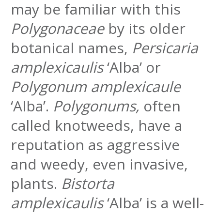
may be familiar with this
Polygonaceae
by its older
botanical names,
Persicaria
amplexicaulis
‘Alba’ or
Polygonum amplexicaule
‘Alba’.
Polygonums,
often
called knotweeds, have a
reputation as aggressive
and weedy, even invasive,
plants.
Bistorta
amplexicaulis
‘Alba’ is a well-