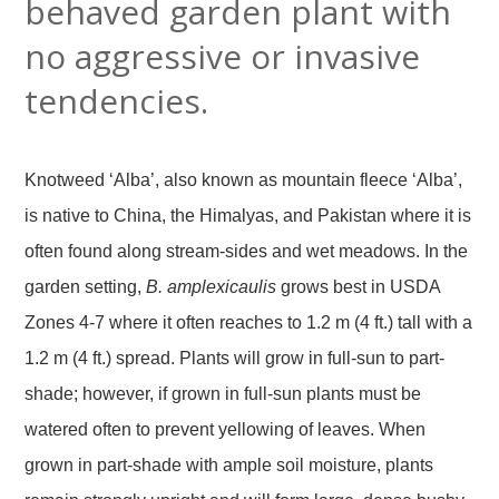
behaved garden plant with
no aggressive or invasive
tendencies.
Knotweed ‘Alba’, also known as mountain fleece ‘Alba’,
is native to China, the Himalyas, and Pakistan where it is
often found along stream-sides and wet meadows. In the
garden setting,
B. amplexicaulis
grows best in USDA
Zones 4-7 where it often reaches to 1.2 m (4 ft.) tall with a
1.2 m (4 ft.) spread. Plants will grow in full-sun to part-
shade; however, if grown in full-sun plants must be
watered often to prevent yellowing of leaves. When
grown in part-shade with ample soil moisture, plants