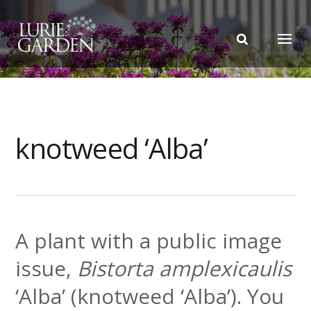
knotweed ‘Alba’
A plant with a public image
issue,
Bistorta amplexicaulis
‘Alba’ (knotweed ‘Alba’). You