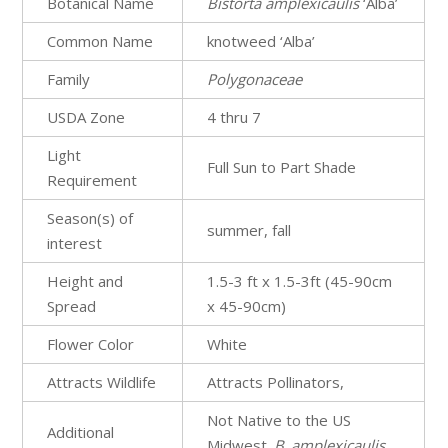
Botanical Name
Bistorta
amplexicaulis
‘Alba’
Common Name
knotweed ‘Alba’
Family
Polygonaceae
USDA Zone
4 thru 7
Light
Full Sun to Part Shade
Requirement
Season(s) of
summer, fall
interest
Height and
1.5-3 ft x 1.5-3ft (45-90cm
Spread
x 45-90cm)
Flower Color
White
Attracts Wildlife
Attracts Pollinators,
Not Native to the US
Additional
Midwest.
B
.
amplexicaulis