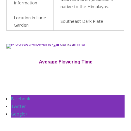
Information
native to the Himalayas.
Location in Lurie
Southeast Dark Plate
Garden
Average Flowering Time
Facebook
Twitter
Google+