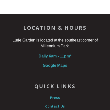
LOCATION & HOURS
Lurie Garden is located at the southeast corner of
Millennium Park.
Daily 6am - 11pm*
Google Maps
QUICK LINKS
Press
Contact Us