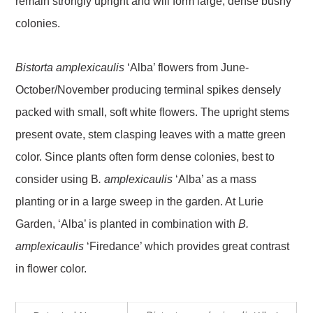
remain strongly upright and will form large, dense bushy
colonies.
Bistorta amplexicaulis
‘Alba’ flowers from June-
October/November producing terminal spikes densely
packed with small, soft white flowers. The upright stems
present ovate, stem clasping leaves with a matte green
color. Since plants often form dense colonies, best to
consider using B
. amplexicaulis
‘Alba’ as a mass
planting or in a large sweep in the garden. At Lurie
Garden, ‘Alba’ is planted in combination with
B.
amplexicaulis
‘Firedance’ which provides great contrast
in flower color.