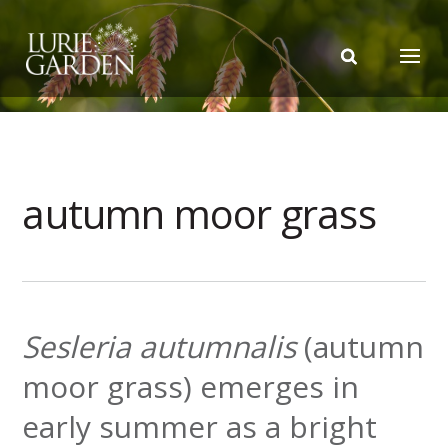
autumn moor grass
Sesleria autumnalis
(autumn
moor grass) emerges in
early summer as a bright