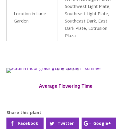
Southwest Light Plate,
Location in Lurie
Southeast Light Plate,
Garden
Southeast Dark, East
Dark Plate, Extrusion
Plaza
Average Flowering Time
Facebook
Twitter
Google+