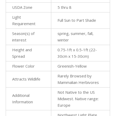
USDA Zone
5 thru 8
Light
Full Sun to Part Shade
Requirement
Season(s) of
spring, summer, fall,
interest
winter
Height and
0.75-1ft x 0.5-1ft (22-
Spread
30cm x 15-30cm)
Flower Color
Greenish-Yellow
Rarely Browsed by
Attracts Wildlife
Mammalian Herbivores
Not Native to the US
Additional
Midwest. Native range:
Information
Europe
Northwest Light Plate,