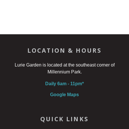
LOCATION & HOURS
Lurie Garden is located at the southeast corner of
Millennium Park.
Daily 6am - 11pm*
Google Maps
QUICK LINKS