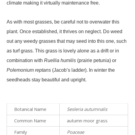
climate making it virtually maintenance free.
As with most grasses, be careful not to overwater this
plant. Once established, it thrives on neglect. Do weed
out any weedy grasses that may seed into this one, such
as turf grass. This grass is lovely alone as a drift or in
combination with
Ruellia
humilis
(prairie petunia) or
Polemonium
reptans
(Jacob’s ladder). In winter the
seedheads stay beautiful and upright.
Botanical Name
Sesleria autumnalis
Common Name
autumn moor grass
Family
Poaceae