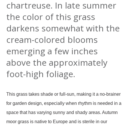
chartreuse. In late summer
the color of this grass
darkens somewhat with the
cream-colored blooms
emerging a few inches
above the approximately
foot-high foliage.
This grass takes shade or full-sun, making it a no-brainer
for garden design, especially when rhythm is needed in a
space that has varying sunny and shady areas. Autumn
moor grass is native to Europe and is sterile in our