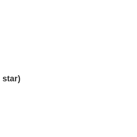
 star)