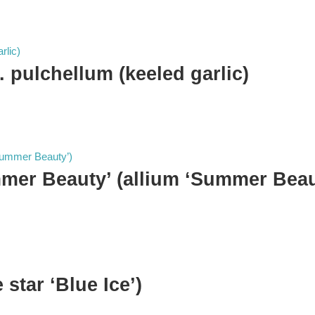
 pulchellum (keeled garlic)
mmer Beauty’ (allium ‘Summer Beau
 star ‘Blue Ice’)