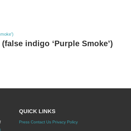
 (false indigo ‘Purple Smoke’)
QUICK LINKS
f
Press
Contact Us
Privacy Policy
s