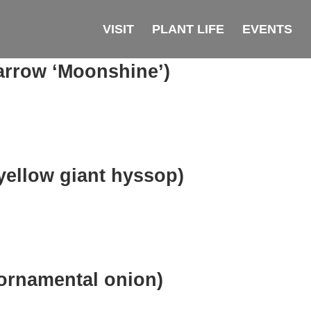
VISIT
PLANT LIFE
EVENTS
arrow ‘Moonshine’)
yellow giant hyssop)
ornamental onion)