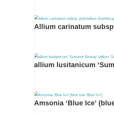
Allium carinatum subsp.
allium lusitanicum ‘Su
Amsonia ‘Blue Ice’ (blue