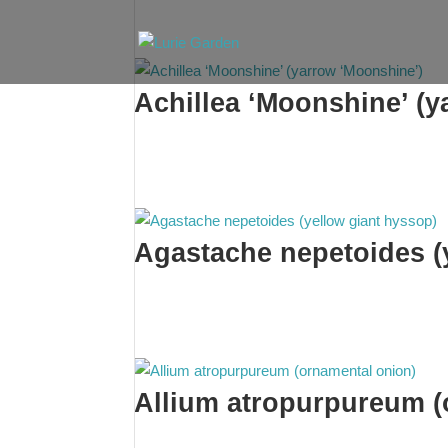
Achillea ‘Moonshine’ (y
Agastache nepetoides (
Allium atropurpureum (