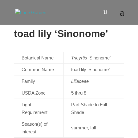
toad lily ‘Sinonome’
Botanical Name
Tricyrtis
‘Sinonome’
Common Name
toad lily ‘Sinonome’
Family
Liliaceae
USDA Zone
5 thru 8
Light
Part Shade to Full
Requirement
Shade
Season(s) of
summer, fall
interest