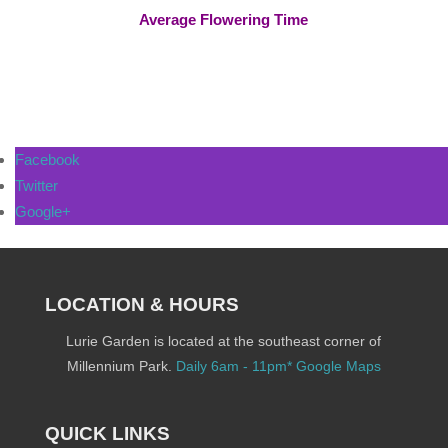
Average Flowering Time
Facebook
Twitter
Google+
LOCATION & HOURS
Lurie Garden is located at the southeast corner of
Millennium Park.
Daily 6am - 11pm*
Google Maps
QUICK LINKS