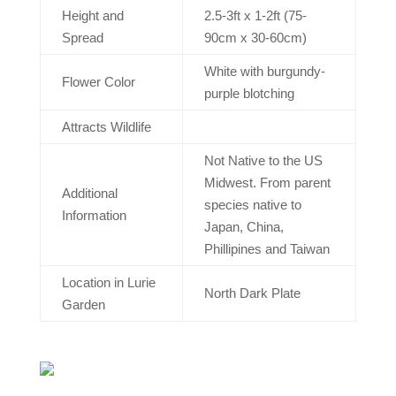
Height and
2.5-3ft x 1-2ft (75-
Spread
90cm x 30-60cm)
White with burgundy-
Flower Color
purple blotching
Attracts Wildlife
Not Native to the US
Midwest. From parent
Additional
species native to
Information
Japan, China,
Phillipines and Taiwan
Location in Lurie
North Dark Plate
Garden