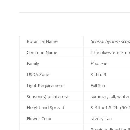
Botanical Name
Schizachyrium sco
Common Name
little bluestem ‘Smo
Family
Poaceae
USDA Zone
3 thru 9
Light Requirement
Full Sun
Season(s) of interest
summer, fall, winte
Height and Spread
3-4ft x 1.5-2ft (9
Flower Color
silvery-tan
Provides Food for B