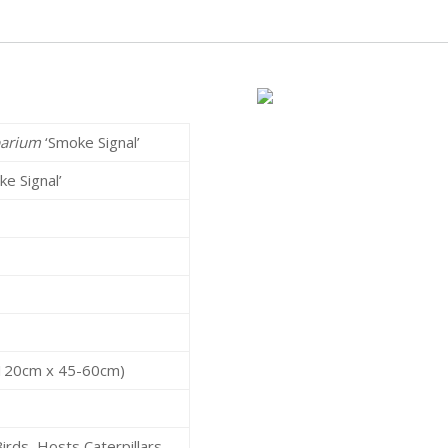
parium
‘Smoke Signal’
ke Signal’
r
0-120cm x 45-60cm)
irds, Hosts Caterpillars