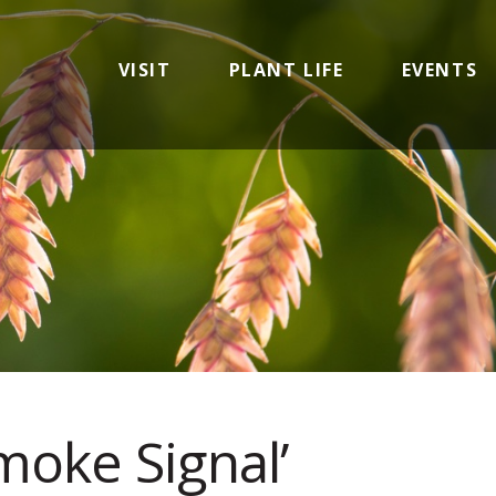
VISIT
PLANT LIFE
EVENTS
Smoke Signal’