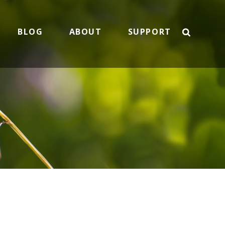
BLOG
ABOUT
SUPPORT