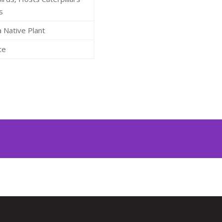
s
a Native Plant
te