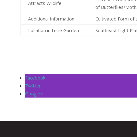
Attracts Wildlife
of Butterflies/Moth
Additional Information
Cultivated Form of 
Location in Lurie Garden
Southeast Light Pla
Facebook
Twitter
Google+