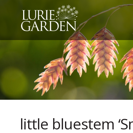
little bluestem ‘