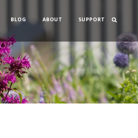
BLOG
ABOUT
SUPPORT