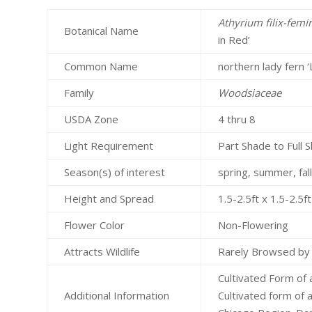
Athyrium filix-femi
Botanical Name
in Red’
Common Name
northern lady fern ‘
Family
Woodsiaceae
USDA Zone
4 thru 8
Light Requirement
Part Shade to Full 
Season(s) of interest
spring, summer, fal
Height and Spread
1.5-2.5ft x 1.5-2.5
Flower Color
Non-Flowering
Attracts Wildlife
Rarely Browsed by
Cultivated Form of 
Additional Information
Cultivated form of a