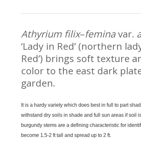
Athyrium filix
–
femina
var.
‘Lady in Red’ (northern lady
Red’) brings soft texture 
color to the east dark plat
garden.
It is a hardy variety which does best in full to part shad
withstand dry soils in shade and full sun areas if soil is
burgundy stems are a defining characteristic for identif
become 1.5-2 ft tall and spread up to 2 ft.