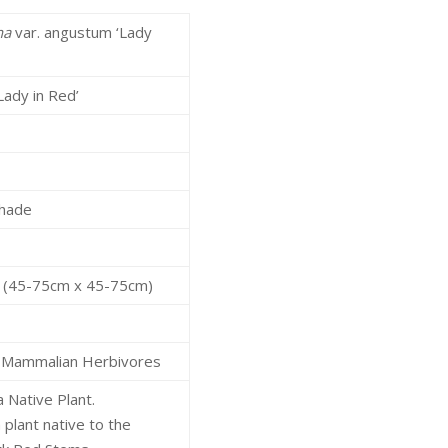
na
var. angustum ‘Lady
Lady in Red’
Shade
l
ft (45-75cm x 45-75cm)
 Mammalian Herbivores
a Native Plant.
 plant native to the