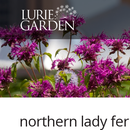
northern lady fer