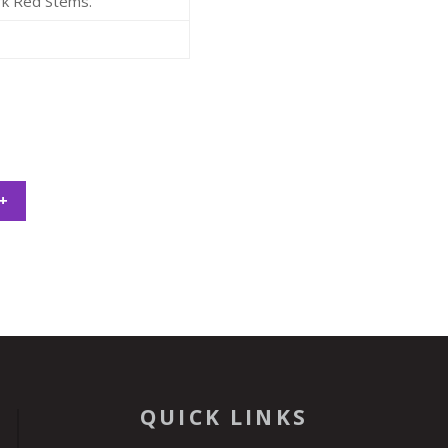
rk Red Stems.
+
QUICK LINKS