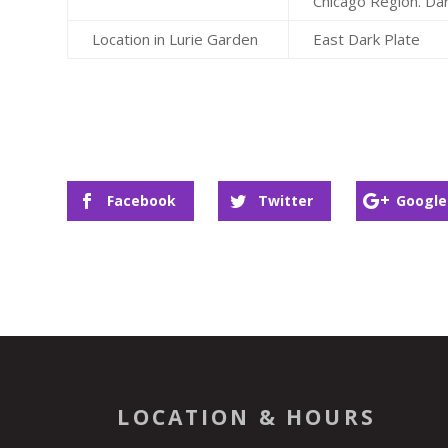
Chicago Region. Da
Location in Lurie Garden
East Dark Plate
Facebook
Twitter
Google
LOCATION & HOURS