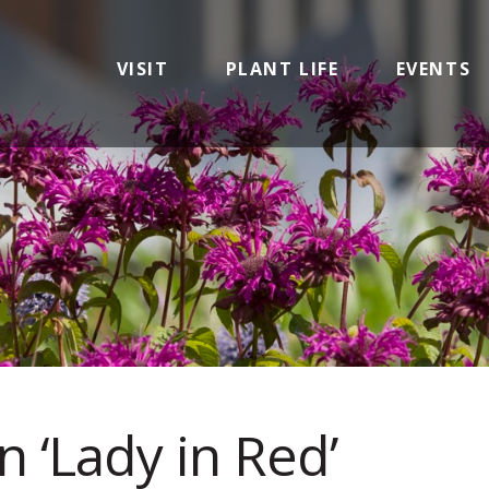
VISIT
PLANT LIFE
EVENTS
n ‘Lady in Red’