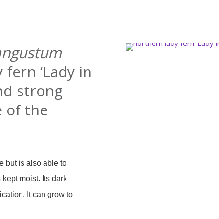
angustum
 fern ‘Lady in
and strong
e of the
e but is also able to
 kept moist. Its dark
ication. It can grow to