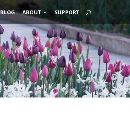
BLOG
ABOUT
SUPPORT