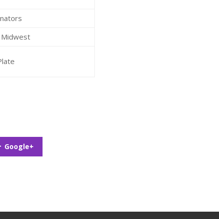
inators
S Midwest
Plate
Google+