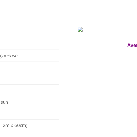
Ave
iganense
t sun
(1-2m x 60cm)