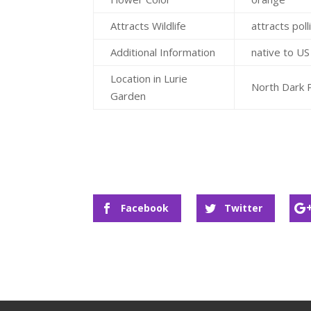
Attracts Wildlife
attracts poll
Additional Information
native to U
Location in Lurie
North Dark 
Garden
Facebook
Twitter