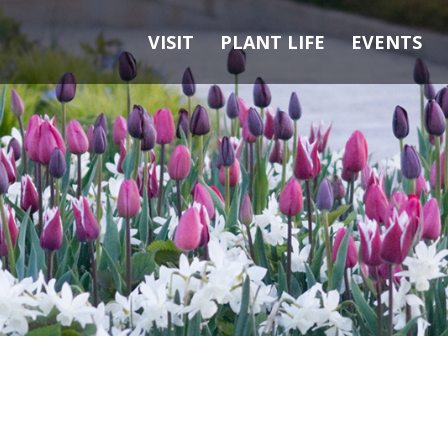
VISIT
PLANT LIFE
EVENTS