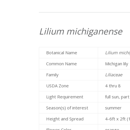
Lilium michiganense
Botanical Name
Lilium mich
Common Name
Michigan lily
Family
Liliaceae
USDA Zone
4 thru 8
Light Requirement
full sun, par
Season(s) of interest
summer
Height and Spread
4-6ft x 2ft 
Flower Color
orange