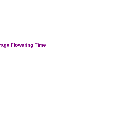
rage Flowering Time