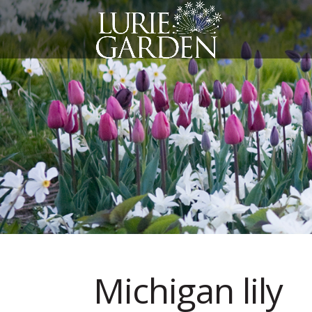
Michigan lily