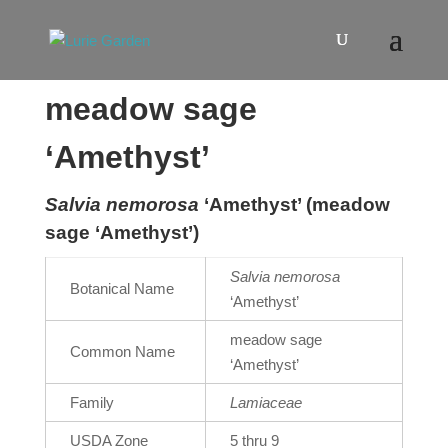
meadow sage
‘Amethyst’
Salvia nemorosa
‘Amethyst’ (meadow
sage ‘Amethyst’)
Salvia nemorosa
Botanical Name
‘Amethyst’
meadow sage
Common Name
‘Amethyst’
Family
Lamiaceae
USDA Zone
5 thru 9