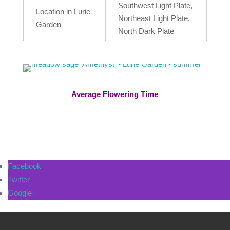
Southwest Light Plate,
Location in Lurie
Northeast Light Plate,
Garden
North Dark Plate
Average Flowering Time
Facebook
Twitter
Google+