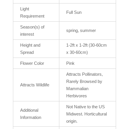
Light
Full Sun
Requirement
Season(s) of
spring, summer
interest
Height and
1-2ft x 1-2ft (30-60cm
Spread
x 30-60cm)
Flower Color
Pink
Attracts Pollinators,
Rarely Browsed by
Attracts Wildlife
Mammalian
Herbivores
Not Native to the US
Additional
Midwest. Horticultural
Information
origin.