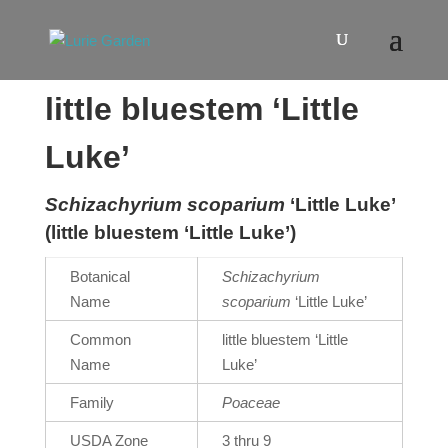
little bluestem ‘Little
Luke’
Schizachyrium scoparium
‘Little Luke’
(little bluestem ‘Little Luke’)
Botanical
Schizachyrium
Name
scoparium
‘Little Luke’
Common
little bluestem ‘Little
Name
Luke’
Family
Poaceae
USDA Zone
3 thru 9