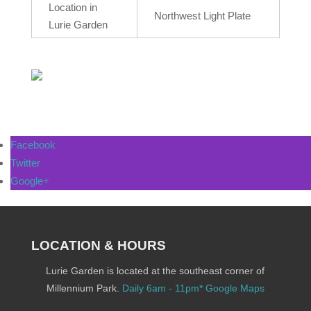
Location in
Northwest Light Plate
Lurie Garden
Facebook
Twitter
Google+
LOCATION & HOURS
Lurie Garden is located at the southeast corner of
Millennium Park.
Daily 6am - 11pm*
Google Maps