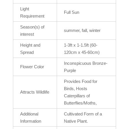
Light
Full Sun
Requirement
Season(s) of
summer, fall, winter
interest
Height and
1-3ft x 1-1.5ft (60-
Spread
120cm x 45-60cm)
Inconspicuous Bronze-
Flower Color
Purple
Provides Food for
Birds, Hosts
Attracts Wildlife
Caterpillars of
Butterflies/Moths,
Additional
Cultivated Form of a
Information
Native Plant.