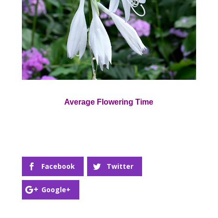
Average Flowering Time
Facebook
Twitter
Google+