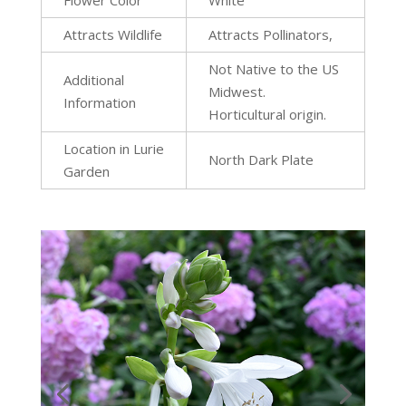
Flower Color
White
Attracts Wildlife
Attracts Pollinators,
Not Native to the US
Additional
Midwest.
Information
Horticultural origin.
Location in Lurie
North Dark Plate
Garden