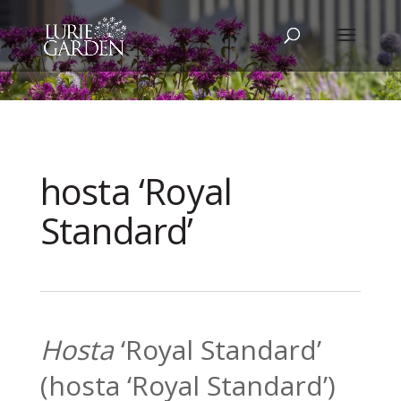
hosta ‘Royal
Standard’
Hosta
‘Royal Standard’
(hosta ‘Royal Standard’)