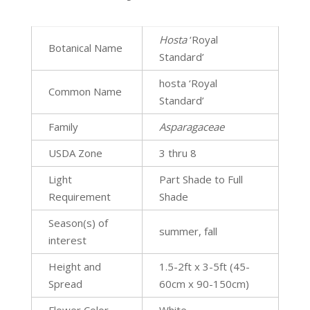
Hosta
‘Royal
Botanical Name
Standard’
hosta ‘Royal
Common Name
Standard’
Family
Asparagaceae
USDA Zone
3 thru 8
Light
Part Shade to Full
Requirement
Shade
Season(s) of
summer, fall
interest
Height and
1.5-2ft x 3-5ft (45-
Spread
60cm x 90-150cm)