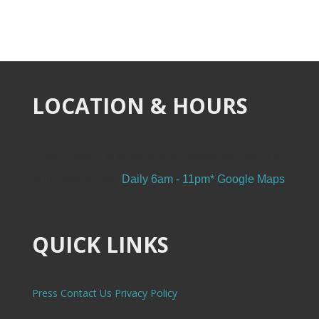
LOCATION & HOURS
Lurie Garden is located at the southeast corner of
Millennium Park.
Daily 6am - 11pm*
Google Maps
QUICK LINKS
Press
Contact Us
Privacy Policy