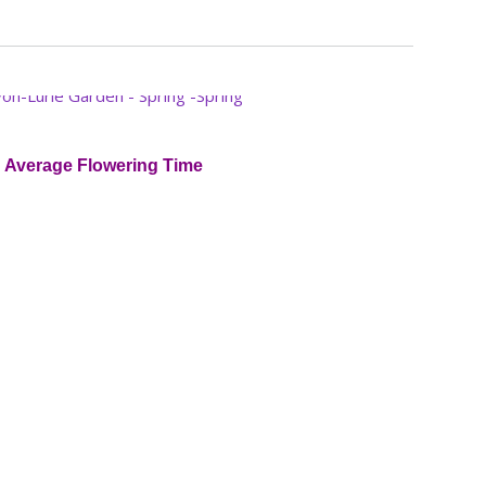
Average Flowering Time