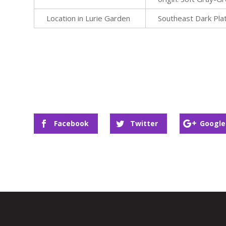
Location in Lurie Garden
Southeast Dark Pla
Facebook
Twitter
Google