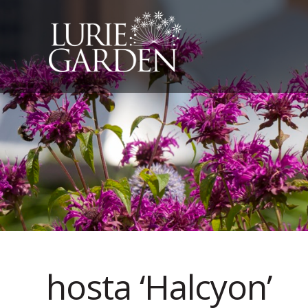
hosta ‘Halcyon’