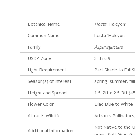
Botanical Name
Hosta
‘Halcyon’
Common Name
hosta ‘Halcyon’
Family
Asparagaceae
USDA Zone
3 thru 9
Light Requirement
Part Shade to Full 
Season(s) of interest
spring, summer, fal
Height and Spread
1.5-2ft x 2.5-3ft 
Flower Color
Lilac-Blue to White
Attracts Wildlife
Attracts Pollinators
Not Native to the U
Additional Information
origin. Soft Gray-G