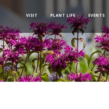
VISIT
PLANT LIFE
EVENTS