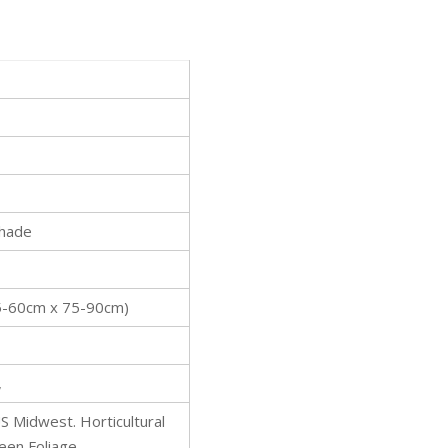
Shade
l
(45-60cm x 75-90cm)
,
S Midwest. Horticultural
reen Foliage