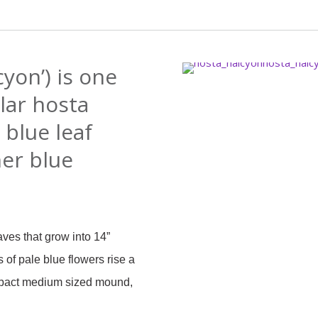
cyon’) is one
lar hosta
s blue leaf
her blue
aves that grow into 14”
of pale blue flowers rise a
ompact medium sized mound,