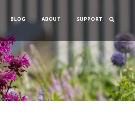
BLOG
ABOUT
SUPPORT