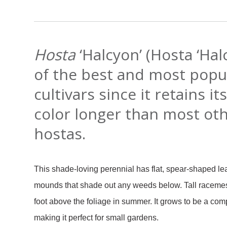
Hosta
‘Halcyon’ (Hosta ‘Hal
of the best and most popu
cultivars since it retains it
color longer than most ot
hostas.
This shade-loving perennial has flat, spear-shaped le
mounds that shade out any weeds below. Tall racemes 
foot above the foliage in summer. It grows to be a c
making it perfect for small gardens.