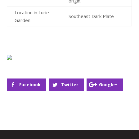
origin.
Location in Lurie
Southeast Dark Plate
Garden
Facebook
Twitter
Google+