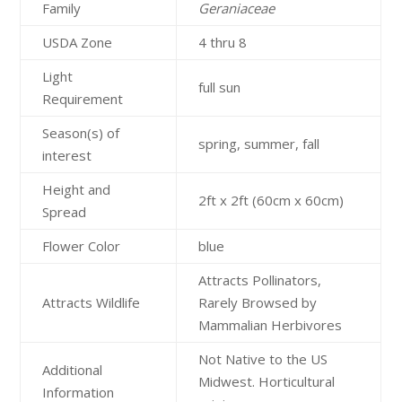
Family
Geraniaceae
USDA Zone
4 thru 8
Light
full sun
Requirement
Season(s) of
spring, summer, fall
interest
Height and
2ft x 2ft (60cm x 60cm)
Spread
Flower Color
blue
Attracts Pollinators,
Attracts Wildlife
Rarely Browsed by
Mammalian Herbivores
Not Native to the US
Additional
Midwest. Horticultural
Information