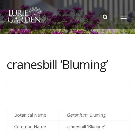
cranesbill ‘Bluming’
Botanical Name
Geranium
‘Bluming’
Common Name
cranesbill ‘Bluming’