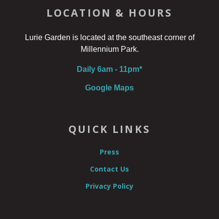
LOCATION & HOURS
Lurie Garden is located at the southeast corner of
Millennium Park.
Daily 6am - 11pm*
Google Maps
QUICK LINKS
Press
Contact Us
Privacy Policy