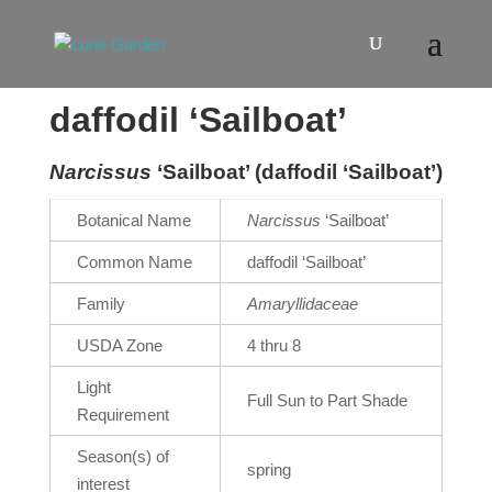
daffodil ‘Sailboat’
Narcissus
‘Sailboat’ (daffodil ‘Sailboat’)
Botanical Name
Narcissus
‘Sailboat’
Common Name
daffodil ‘Sailboat’
Family
Amaryllidaceae
USDA Zone
4 thru 8
Light
Full Sun to Part Shade
Requirement
Season(s) of
spring
interest