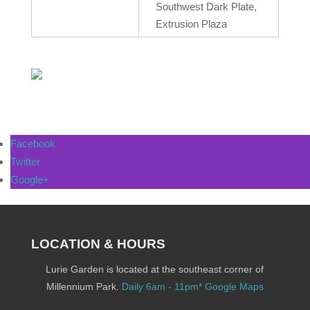
Southwest Dark Plate,
Extrusion Plaza
Facebook
Twitter
Google+
LOCATION & HOURS
Lurie Garden is located at the southeast corner of
Millennium Park.
Daily 6am - 11pm*
Google Maps