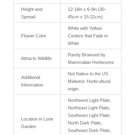
Height and
12-18in x 6-9in (30-
Spread
45cm x 15-22cm)
White with Yellow
Flower Color
Centers that Fade to
White
Rarely Browsed by
Attracts Wildlife
Mammalian Herbivores
Not Native to the US
Additional
Midwest. Horticultural
Information
origin.
Northwest Light Plate,
Northeast Light Plate,
Southeast Light Plate,
Location in Lurie
North Dark Plate,
Garden
Southeast Dark Plate,