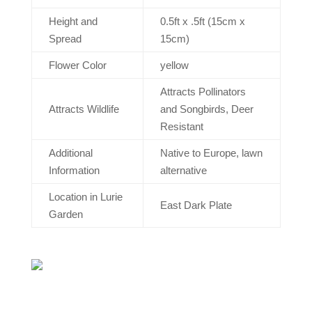
Height and
0.5ft x .5ft (15cm x
Spread
15cm)
Flower Color
yellow
Attracts Pollinators
Attracts Wildlife
and Songbirds, Deer
Resistant
Additional
Native to Europe, lawn
Information
alternative
Location in Lurie
East Dark Plate
Garden