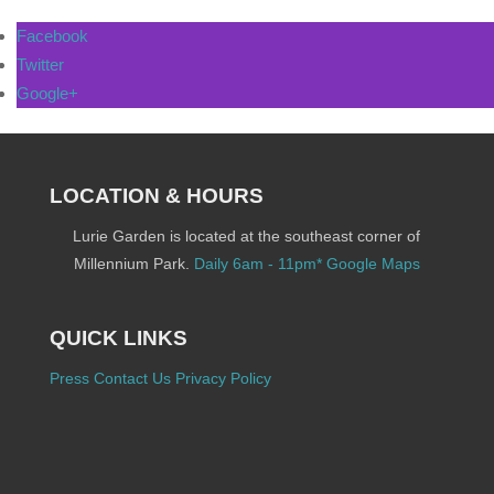
Facebook
Twitter
Google+
LOCATION & HOURS
Lurie Garden is located at the southeast corner of
Millennium Park.
Daily 6am - 11pm*
Google Maps
QUICK LINKS
Press
Contact Us
Privacy Policy