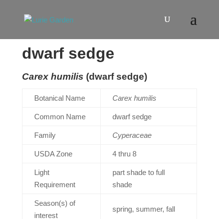
dwarf sedge
Carex humilis
(dwarf sedge)
Botanical Name
Carex humilis
Common Name
dwarf sedge
Family
Cyperaceae
USDA Zone
4 thru 8
Light
part shade to full
Requirement
shade
Season(s) of
spring, summer, fall
interest