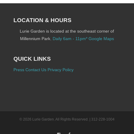
LOCATION & HOURS
Lurie Garden is located at the southeast corner of
Millennium Park.
Daily 6am - 11pm*
Google Maps
QUICK LINKS
Press
Contact Us
Privacy Policy
© 2026 Lurie Garden. All Rights Reserved. | 312-228-1004