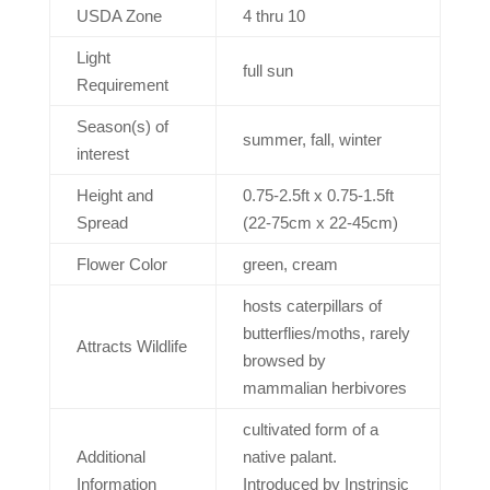
USDA Zone
4 thru 10
Light
full sun
Requirement
Season(s) of
summer, fall, winter
interest
Height and
0.75-2.5ft x 0.75-1.5ft
Spread
(22-75cm x 22-45cm)
Flower Color
green, cream
hosts caterpillars of
butterflies/moths, rarely
Attracts Wildlife
browsed by
mammalian herbivores
cultivated form of a
Additional
native palant.
Information
Introduced by Instrinsic