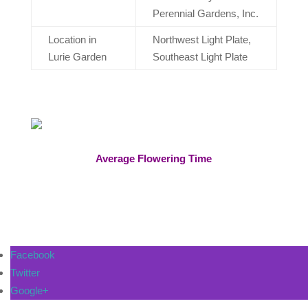
Perennial Gardens, Inc.
Location in
Northwest Light Plate,
Lurie Garden
Southeast Light Plate​
Average Flowering Time
Facebook
Twitter
Google+