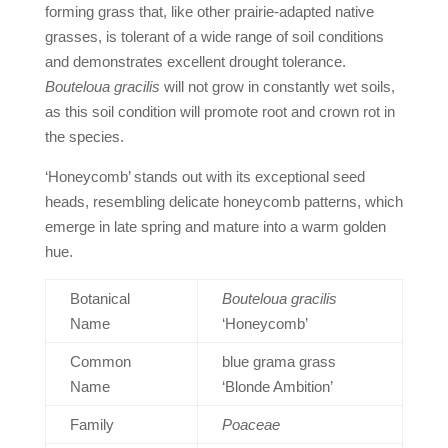
forming grass that, like other prairie-adapted native
grasses, is tolerant of a wide range of soil conditions
and demonstrates excellent drought tolerance.
Bouteloua
gracilis
will not grow in constantly wet soils,
as this soil condition will promote root and crown rot in
the species.
‘Honeycomb’ stands out with its exceptional seed
heads, resembling delicate honeycomb patterns, which
emerge in late spring and mature into a warm golden
hue.
Botanical
Bouteloua gracilis
Name
‘Honeycomb’
Common
blue grama grass
Name
‘Blonde Ambition’
Family
Poaceae