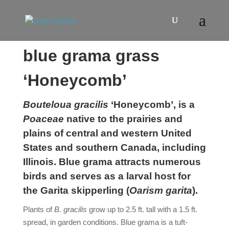
blue grama grass
‘Honeycomb’
Bouteloua gracilis
‘Honeycomb’, is a
Poaceae
native to the prairies and
plains of central and western United
States and southern Canada, including
Illinois. Blue grama attracts numerous
birds and serves as a larval host for
the Garita skipperling (
Oarism
garita
).
Plants of
B. gracilis
grow up to 2.5 ft. tall with a 1.5 ft.
spread, in garden conditions. Blue grama is a tuft-