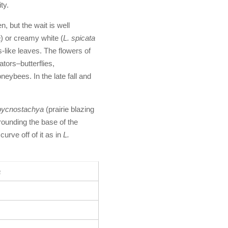
ty.
n, but the wait is well
a
) or creamy white (
L. spicata
s-like leaves. The flowers of
ators–butterflies,
ybees. In the late fall and
 pycnostachya
(prairie blazing
urrounding the base of the
urve off of it as in
L.
a