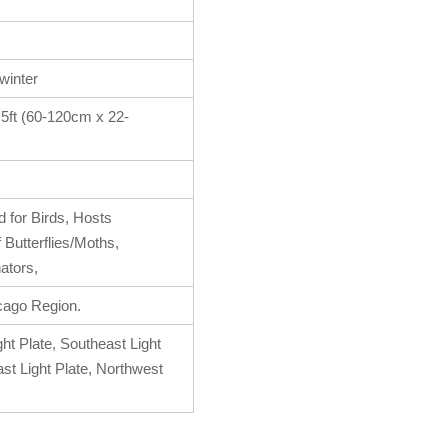
 winter
1.5ft (60-120cm x 22-
 for Birds, Hosts
f Butterflies/Moths,
nators,
cago Region.
ht Plate, Southeast Light
ast Light Plate, Northwest