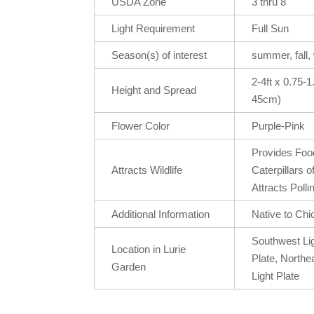
USDA Zone
3 thru 8
Light Requirement
Full Sun
Season(s) of interest
summer, fall,
2-4ft x 0.75-
Height and Spread
45cm)
Flower Color
Purple-Pink
Provides Food
Attracts Wildlife
Caterpillars o
Attracts Polli
Additional Information
Native to Chi
Southwest Lig
Location in Lurie
Plate, Northe
Garden
Light Plate