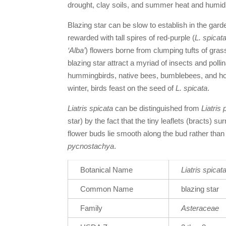
drought, clay soils, and summer heat and humidi
Blazing star
can be slow to establish in the garde
rewarded with tall spires of red-purple (
L. spicat
‘Alba’
) flowers borne from clumping tufts of gras
blazing star
attract a myriad of insects and pollin
hummingbirds, native bees, bumblebees, and hone
winter, birds feast on the seed of
L. spicata
.
Liatris spicata
can be distinguished from
Liatris
star) by the fact that the tiny leaflets (bracts) s
flower buds lie smooth along the bud rather than c
pycnostachya
.
Botanical Name
Liatris spicat
Common Name
blazing star
Family
Asteraceae