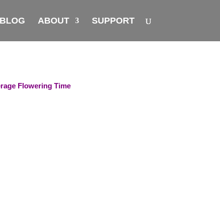
BLOG
ABOUT
SUPPORT
rage Flowering Time