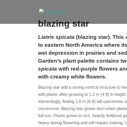
blazing star
Liatris spicata
(
blazing star
). This
to eastern North America where its
wet depression in prairies and s
Garden’s plant palette contains tw
spicata
with red-purple flowers a
with creamy white flowers.
Blazing star
add a strong vertical structure to th
with plants often growing to 1.2 m (4 ft) in height
Interestingly, finding 1.8 m (6 ft) tall specimens o
uncommon.
Blazing star
grows best when planted
full-sun. Plants grown in rich, heavily fertilized
heavy during flowering and will require staking.
L