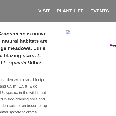
VISIT
PLANT LIFE
EVENTS
Asteraceae
is native
 natural habitats are
Ave
edge meadows. Lurie
o blazing stars:
L.
nd
L. spicata ‘
Alba
‘
e garden with a small footprin
t,
 and 0.5 m (1.5 ft) wide.
f
L. spicata
in the wild is not
 in free-draining soils and
 garden soils often become top-
iatris spicata
tolerates